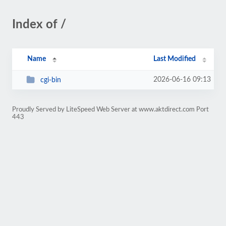
Index of /
Name
Last Modified
2026-06-16 09:13
cgi-bin
Proudly Served by LiteSpeed Web Server at www.aktdirect.com Port
443